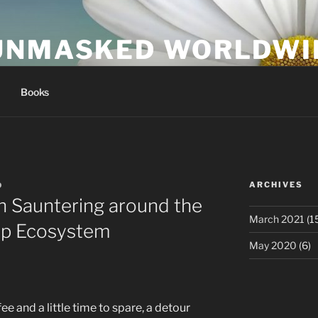
UNMASKED WORLDWI
Books
ARCHIVES
D
n Sauntering around the
March 2021
(1
tup Ecosystem
May 2020
(6)
ee and a little time to spare, a detour