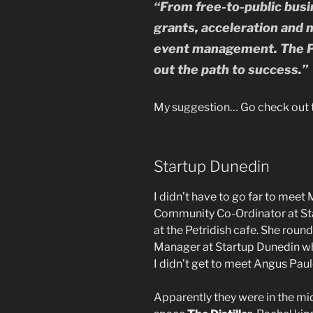
“From free-to-public busi
grants, acceleration and 
event management. The P
out the path to success.”
My suggestion… Go check out th
Startup Dunedin
I didn’t have to go far to mee
Community Co-Ordinator at Sta
at the Petridish cafe. She roun
Manager at Startup Dunedin who
I didn’t get to meet Angus Paul
Apparently they were in the mi