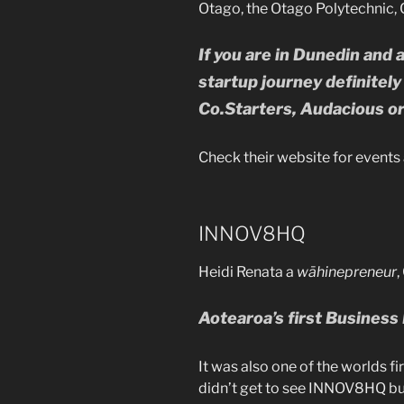
Otago, the Otago Polytechnic, 
If you are in Dunedin and 
startup journey definitel
Co.Starters, Audacious o
Check their website for events 
INNOV8HQ
Heidi Renata a
wāhinepreneur
Aotearoa’s first
Business
It was also one of the worlds f
didn’t get to see INNOV8HQ but