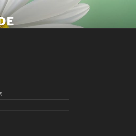
DE
5)