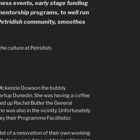
ness events, early stage funding
mentorship programs, to well run
etridish community, smoothes
e culture at Petridish.
t Mckenzie Dowson the bubbly
rtup Dunedin. She was having a coffee
ded up Rachel Butler the General
 was also in the vicinity. Unfortunately
ey their Programme Facilitator.
dst of a renovation of their own working