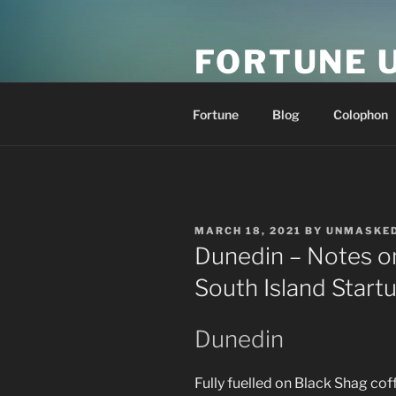
Skip
to
FORTUNE 
content
resonance at scale
Fortune
Blog
Colophon
POSTED
MARCH 18, 2021
BY
UNMASKE
ON
Dunedin – Notes o
South Island Star
Dunedin
Fully fuelled on Black Shag coff