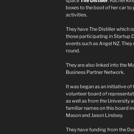
space
The Distiller
. Rachel ki
boxes to the boot of her car to
activities.
They have The Distiller which is
those participating in Startu
events such as Angel NZ. They
round.
They are also linked into the M
Business Partner Network.
It was began as an initiative o
volunteer board of representat
as well as from the University 
familiar names on this board i
Mason and Jason Lindsey.
They have funding from the Dune