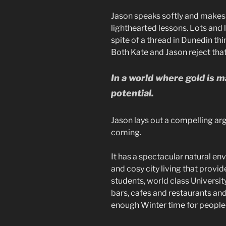
Jason speaks softly and makes 
lighthearted lessons. Lots and 
spite of a thread in Dunedin thin
Both Kate and Jason reject that
In a world where gold is 
potential.
Jason lays out a compelling ar
coming.
It has a spectacular natural env
and cosy city living that provid
students, world class Universi
bars, cafes and restaurants a
enough Winter time for people 