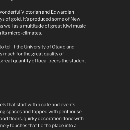
 wonderful Victorian and Edwardian
ys of gold. It’s produced some of New
s well as a multitude of great Kiwi music
 its micro-climates.
 to tell if the University of Otago and
 much for the great quality of
great quantity of local beers the student
vels that start with a cafe and events
ing spaces and topped with penthouse
wood floors, quirky decoration done with
ely touches that tie the place into a