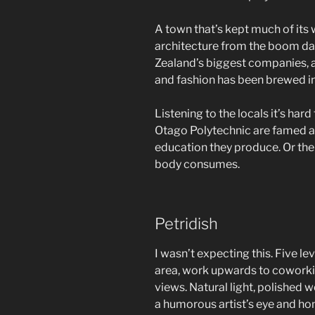
A town that’s kept much of its
architecture from the boom da
Zealand’s biggest companies, a
and fashion has been brewed in
Listening to the locals it’s hard
Otago Polytechnic are famed as
education they produce. Or the 
body consumes.
Petridish
I wasn’t expecting this. Five le
area, work upwards to cowork
views. Natural light, polished 
a humorous artist’s eye and hom