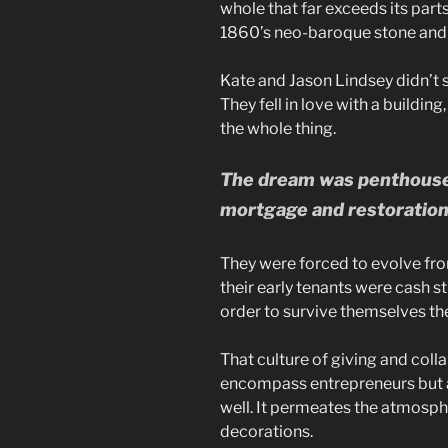
whole that far exceeds its part
1860’s neo-baroque stone and 
Kate and Jason Lindsey didn’t 
They fell in love with a buildi
the whole thing.
The dream was penthouse l
mortgage and restoration 
They were forced to evolve fro
their early tenants were cash st
order to survive themselves the
That culture of giving and coll
encompass entrepreneurs but a
well. It permeates the atmosph
decorations.