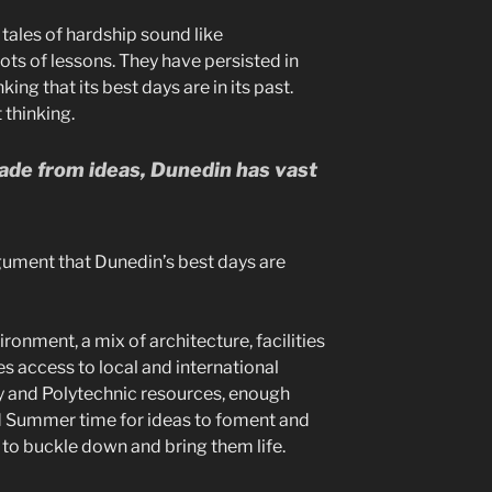
tales of hardship sound like
lots of lessons. They have persisted in
king that its best days are in its past.
 thinking.
made from ideas, Dunedin has vast
gument that Dunedin’s best days are
ironment, a mix of architecture, facilities
es access to local and international
ty and Polytechnic resources, enough
nd Summer time for ideas to foment and
to buckle down and bring them life.