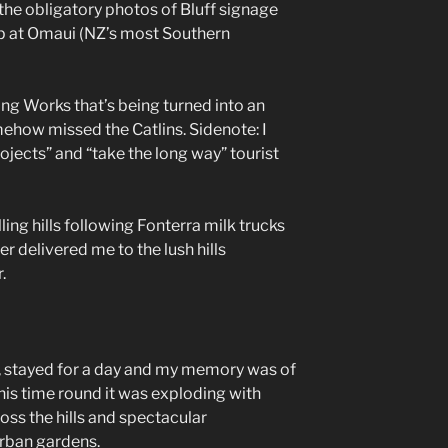
r the obligatory photos of Bluff signage
p at Omaui (NZ’s most Southern
zing Works that’s being turned into an
ehow missed the Catlins. Sidenote: I
ojects” and “take the long way” tourist
ling hills following Fonterra milk trucks
r delivered me to the lush hills
.
, stayed for a day and my memory was of
his time round it was exploding with
oss the hills and spectacular
rban gardens.