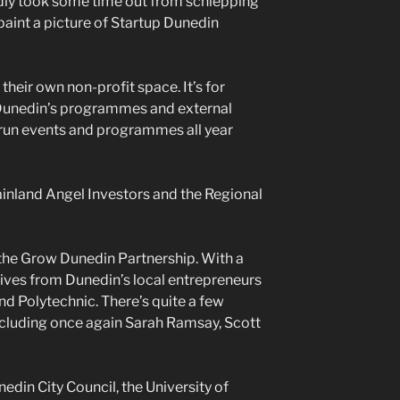
ndly took some time out from schlepping
 paint a picture of Startup Dunedin
 their own non-profit space. It’s for
p Dunedin’s programmes and external
 run events and programmes all year
ainland Angel Investors and the Regional
f the Grow Dunedin Partnership. With a
ives from Dunedin’s local entrepreneurs
and Polytechnic. There’s quite a few
ncluding once again Sarah Ramsay, Scott
din City Council, the University of