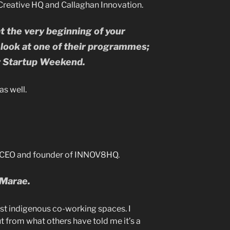
Creative HQ and Callaghan Innovation.
at the very beginning of your
y look at one of their programmes;
r Startup Weekend.
as well.
, CEO and founder of INNOV8HQ.
 Marae.
irst indigenous co-working spaces. I
 from what others have told me it’s a