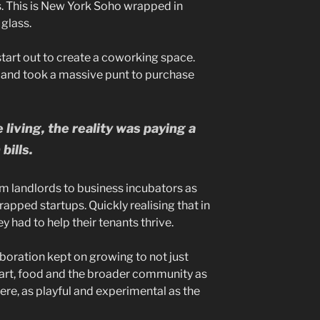
s. This is New York Soho wrapped in
glass.
start out to create a coworking space.
ng, and took a massive punt to purchase
iving, the reality was paying a
bills.
m landlords to business incubators as
rapped startups. Quickly realising that in
y had to help their tenants thrive.
aboration kept on growing to not just
rt, food and the broader community as
ere, as playful and experimental as the