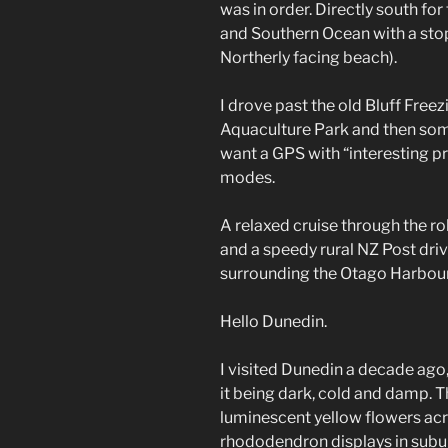
was in order. Directly south fo
and Southern Ocean with a sto
Northerly facing beach).
I drove past the old Bluff Free
Aquaculture Park and then som
want a GPS with “interesting pr
modes.
A relaxed cruise through the rol
and a speedy rural NZ Post drive
surrounding the Otago Harbour
Hello Dunedin.
I visited Dunedin a decade ago
it being dark, cold and damp. T
luminescent yellow flowers acr
rhododendron displays in subu