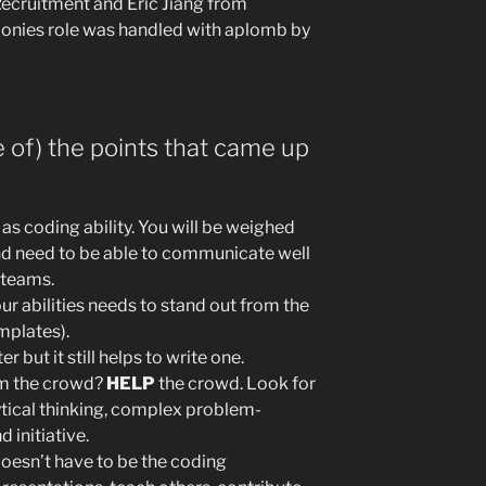
ecruitment and Eric Jiang from
onies role was handled with aplomb by
 of) the points that came up
t as coding ability. You will be weighed
and need to be able to communicate well
 teams.
ur abilities needs to stand out from the
mplates).
 but it still helps to write one.
om the crowd?
HELP
the crowd. Look for
tical thinking, complex problem-
d initiative.
doesn’t have to be the coding