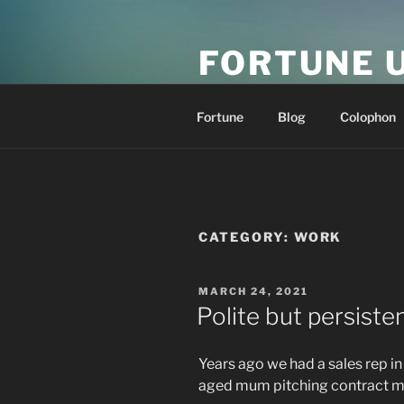
Skip
to
FORTUNE 
content
resonance at scale
Fortune
Blog
Colophon
CATEGORY:
WORK
POSTED
MARCH 24, 2021
ON
Polite but persiste
Years ago we had a sales rep i
aged mum pitching contract m