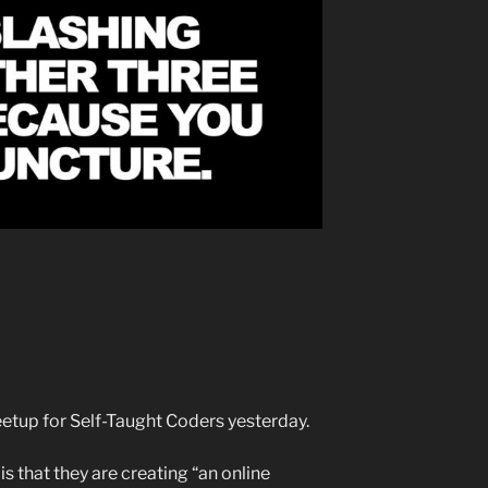
eetup for Self-Taught Coders yesterday.
s that they are creating “an online