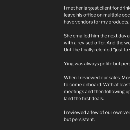
I met her largest client for dri
leave his office on multiple oc
have vendors for my products. 
She emailed him the next day 
with a revised offer. And the we
Until he finally relented “just to
Ying was always polite but pers
When I reviewed our sales. Mos
to come onboard. With at least 
meetings and then following up
land the first deals.
I reviewed a few of our own ve
but persistent.