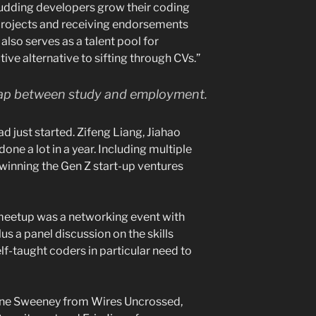
udding developers grow their coding
 projects and receiving endorsements
also serves as a talent pool for
tive alternative to sifting through CVs.”
gap between study and employment.
d just started. Zifeng Liang, Jiahao
ne a lot in a year. Including multiple
 winning the Gen Z start-up ventures
 meetup was a networking event with
us a panel discussion on the skills
f-taught coders in particular need to
thne Sweeney from Wires Uncrossed,