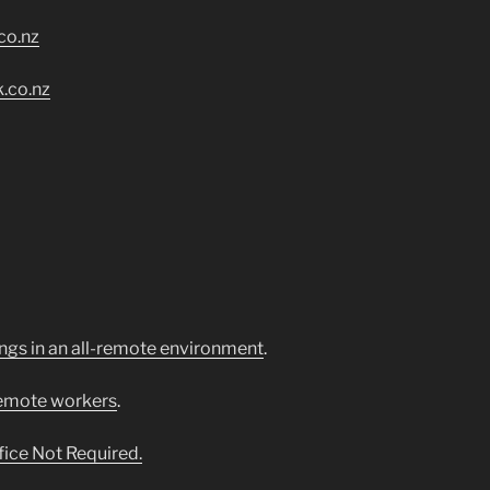
co.nz
.co.nz
ngs in an all-remote environment
.
remote workers
.
ice Not Required.