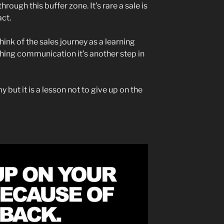
ough this buffer zone. It’s rare a sale is
act.
think of the sales journey as a learning
othing communication it’s another step in
y but it is a lesson not to give up on the