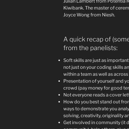
Julian Lambert from Potentia R
Kiwibank. The master of cerem
Joyce Wong from Niesh.
A quick recap of (some
from the panelists:
Soft skills are just as importan
not just on your coding skills 
within a team as well as across
Presentation of yourself and yo
crowd (pay money for good te
Not everyone reads a cover letter
How do you best stand out fr
ways to demonstrate you analy
solving, creativity, originality an
Get involved in community (it 