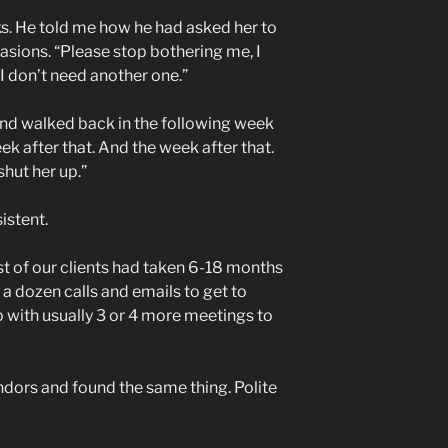
nks. He told me how he had asked her to
casions. “Please stop bothering me, I
I don’t need another one.”
and walked back in the following week
ek after that. And the week after that.
 shut her up.”
istent.
t of our clients had taken 6-18 months
a dozen calls and emails to get to
 with usually 3 or 4 more meetings to
ndors and found the same thing. Polite