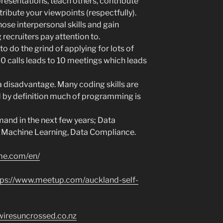
resentations, teach others, contribute
tribute your viewpoints (respectfully).
hose interpersonal skills and gain
recruiters pay attention to.
to do the grind of applying for lots of
00 calls leads to 10 meetings which leads
a disadvantage. Many coding skills are
 by definition much of programming is
and in the next few years; Data
, Machine Learning, Data Compliance.
me.com/en/
tps://www.meetup.com/auckland-self-
wiresuncrossed.co.nz