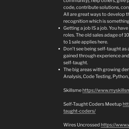
community), help others, give p
code, contribute solutions, con
All are great ways to develop t
recognition which is something 
Getting a job IS a job. You have 
roles. The old sales adage of 1
to 1 sale applies here.
Don’t see being self-taught as 
gained through experience and
self-taught.
The big areas with growing dem
Analysis, Code Testing, Python
Skillsme
https://www.myskills
Self-Taught Coders Meetup
ht
taught-coders/
Wires Uncrossed
https://www.