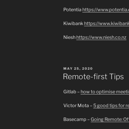
Potentia
https://www.potentia.
Kiwibank
https://www.kiwibank
Niesh
https://www.niesh.co.nz
POSTED
MAY 25, 2020
ON
Remote-first Tips
Gitlab –
how to optimise meeti
Victor Mota –
5 good tips for 
Basecamp –
Going Remote: Off