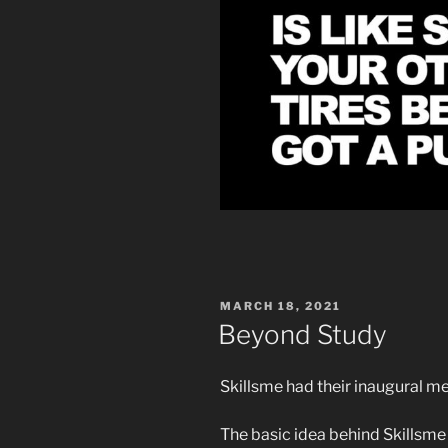
POSTED
MARCH 18, 2021
ON
Beyond Study
Skillsme had their inaugural m
The basic idea behind Skillsme i