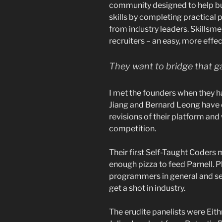
community designed to help b
skills by completing practical
from industry leaders. Skillsme 
recruiters – an easy, more effec
They want to bridge that 
I met the founders when they ha
Jiang and Bernard Leong have do
revisions of their platform and
competition.
Their first Self-Taught Coders
enough pizza to feed Parnell. Pl
programmers in general and sel
get a shot in industry.
The erudite panelists were Ei