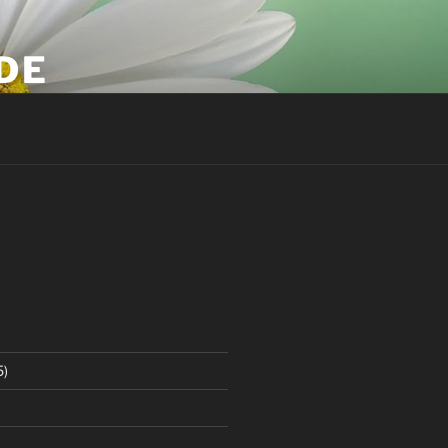
DE
5)