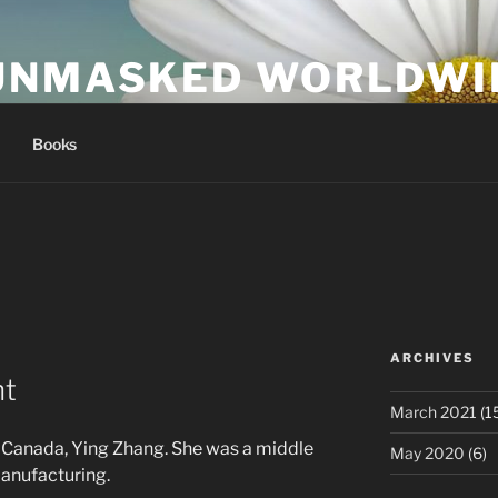
UNMASKED WORLDWI
Books
ARCHIVES
nt
March 2021
(1
n Canada, Ying Zhang. She was a middle
May 2020
(6)
anufacturing.