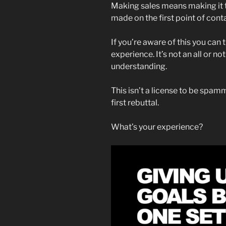
Making sales means making it thr
made on the first point of cont
If you’re aware of this you can 
experience. It’s not an all or n
understanding.
This isn’t a license to be spamm
first rebuttal.
What’s your experience?